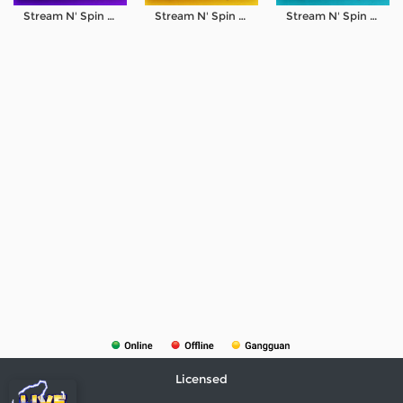
Stream N' Spin - LUNA
Stream N' Spin - ANGELA
Stream N' Spin - KIMMY
Referral
Promosi
Hubungi Kami
Live Chat
Pengaduan Customer
Pilih Bahasa:
MASUK
DAFTAR
&copy; Kerasbola - Platform Game Online
Sensasi Login Responsif Serta Rating 5 Terbaik.
Licensed
Hak Cipta Dilindungi.