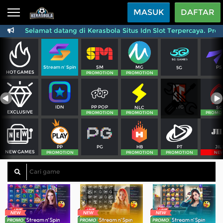
Beranda
MASUK
DAFTAR
Selamat datang di Kerasbola Situs Idn Slot Terpercaya. Pr
Sports
BARU
PROMO
Live Casino
BARU
SM
MG
PS
Stream n' Spin
5G
IDNPoker
BARU
HOT GAMES
PROMOTION
PROMOTION
Slots
PROMO
PP POP
TTG
IDN
NLC
SG
IDNLIVE
EXCLUSIVE
BARU
PROMOTION
PROMOTION
PROMO
Stream N Spin
PG
PT
PP
HB
JILI
NEW GAMES
Arcade
PROMOTION
PROMOTION
PROMOTION
NE
PROMO
Table Games
Lottery
BARU
PROMO
IDNRaffle