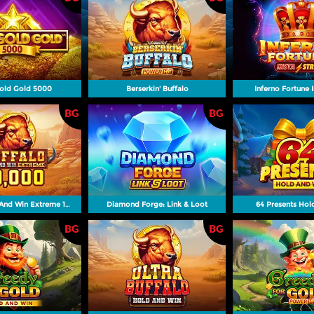
old Gold 5000
Berserkin' Buffalo
Inferno Fortune I
Buffalo Hold And Win Extreme 10000
Diamond Forge: Link & Loot
64 Presents Hol