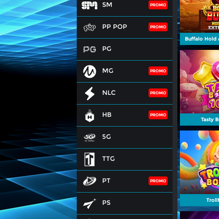
SM
PROMO
PP POP
PROMO
PG
MG
PROMO
NLC
PROMO
HB
PROMO
Tasty 
5G
TTG
PT
PROMO
Troll
PS