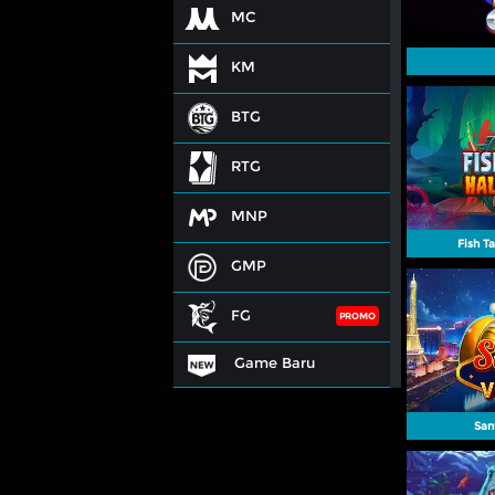
MC
KM
BTG
RTG
MNP
Fish T
GMP
FG
PROMO
Game Baru
San