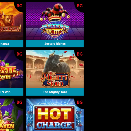
onanza
Jesters Riches
d N Win
The Mighty Toro