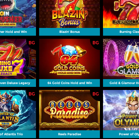
her Hold and Win
Blazin' Bonus
Burning Clas
ven Deluxe Legacy
64 Gold Coins Hold and Win
Gold & Glamour H
f Atlantis Trio
Reels Paradise
Power of Ol