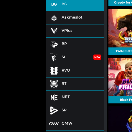
Greedy for 
BG
Askmeslot
VPlus
BP
TWIN BUFF
SL
NEW
RVO
RT
NET
Black F
SP
GMW