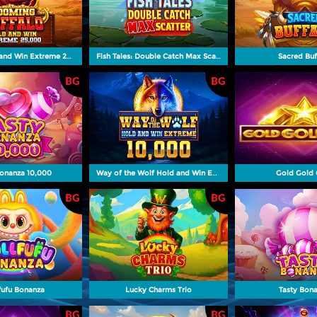
Buffalo Hold and Win Extreme 25,000
Fish Tales: Double Catch Max Scatter
Sacred Buf
Bonanza 10,000
Way of the Wolf Hold and Win Extreme 10,000
Gold Gold 
fufu Bonanza
Lucky Charms Trio
Tasty Bon