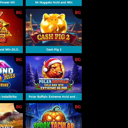
 Power Hit
64 Nuggets Hold and Win
64 Gold Coins Hold and Win 20,000
Cash Pig 2
 InstaStrike
Polar Buffalo Extreme Hold and Win 25,000