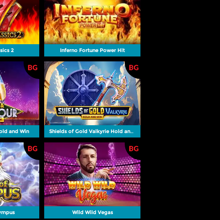
sics 2
Inferno Fortune Power Hit
old and Win
Shields of Gold Valkyrie Hold and Win
ympus
Wild Wild Vegas