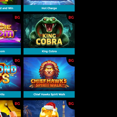
ld and Win
Hot Charge
oom
King Cobra
its
Chief Hawks Spirit Walk