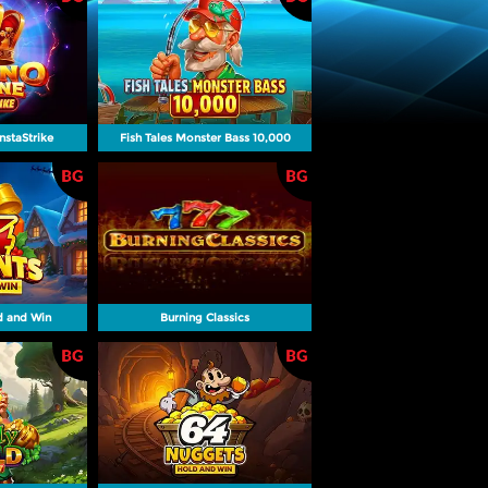
nstaStrike
Fish Tales Monster Bass 10,000
d and Win
Burning Classics