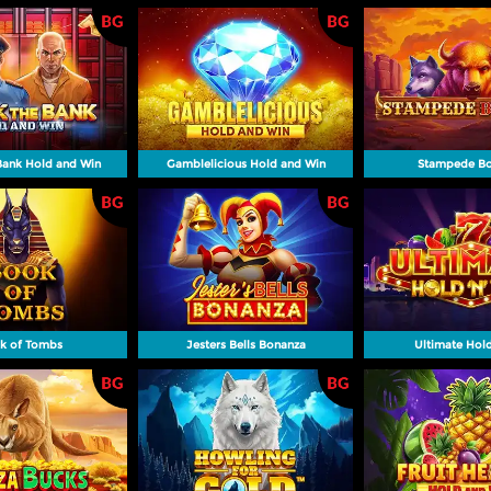
Bank Hold and Win
Gamblelicious Hold and Win
Stampede B
k of Tombs
Jesters Bells Bonanza
Ultimate Hol