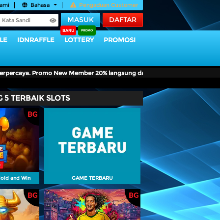
ami
Bahasa
Pengaduan Customer
DAFTAR
BARU
PROMO
LE
IDNRAFFLE
LOTTERY
PROMOSI
Promo New Member 20% langsung daftar disini.
Selamat datang di Ke
 5 TERBAIK SLOTS
Hold and Win
GAME TERBARU