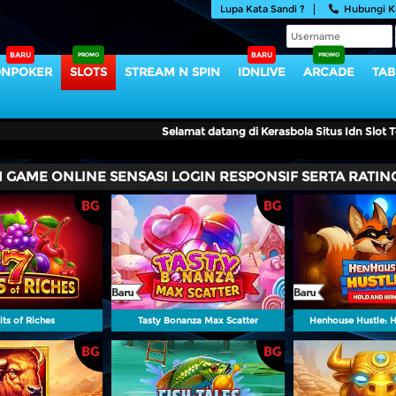
Lupa Kata Sandi ?
Hubungi K
BARU
BARU
PROMO
PROMO
DNPOKER
SLOTS
STREAM N SPIN
IDNLIVE
ARCADE
TAB
Selamat datang di Kerasbola Situs Idn Slot Terpercaya. 
 GAME ONLINE SENSASI LOGIN RESPONSIF SERTA RATING
its of Riches
Tasty Bonanza Max Scatter
Henhouse Hustle: 