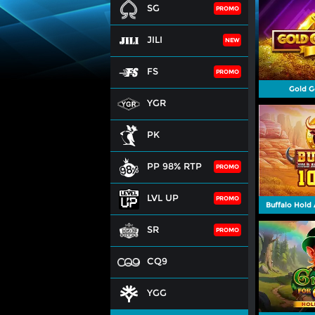
SG
PROMO
JILI
NEW
FS
PROMO
Gold G
YGR
PK
PP 98% RTP
PROMO
LVL UP
PROMO
SR
PROMO
CQ9
YGG