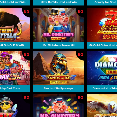
Gold: Hold and Win
Ultra Buffalo Hold and Win
Greedy for Gold
ALO: HOLD & WIN
Mr. Oinkster's Power Hit
riday Cart Craze
Sands of Ra Pyraways
Diamond Hits Trio: