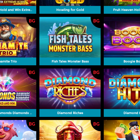
Bonza Bucks Hold and Win Extreme 10,000
Howling for Gold
Fruit Heaven Ho
amite Trio
Fish Tales Monster Bass
Boogie B
Diamonds Diamonds Diamonds Hold and Win
Diamond Riches
Diamond H