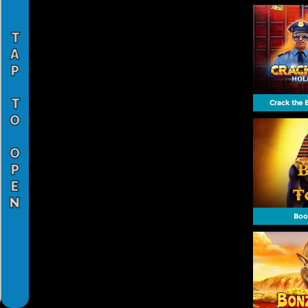
TAP TO OPEN
Crack the 
Boo