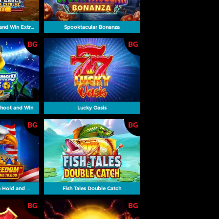
Thunder Eagle Hold and Win Extreme 10,000
Spooktacular Bonanza
Shoot and Win
Lucky Oasis
Liberty and Freedom Hold and Win Extreme 10,000
Fish Tales Double Catch