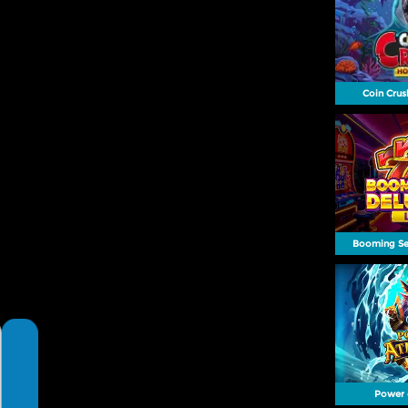
Coin Crus
Booming Se
Power o