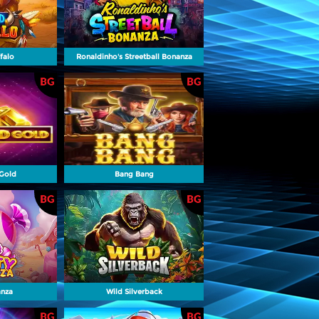
falo
Ronaldinho's Streetball Bonanza
Gold
Bang Bang
anza
Wild Silverback