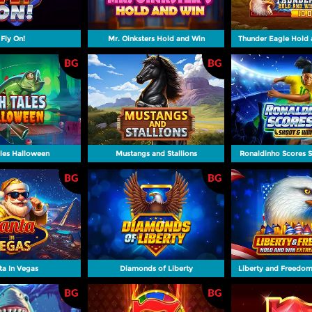
Fly On!
Mr. Oinksters Hold and Win
ales Halloween
Mustangs and Stallions
Ronaldinho Scores 
ta In Vegas
Diamonds of Liberty