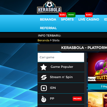
BARU
BARU
PROMO
BERANDA
SPORTS
LIVE CASINO
I
REFERRAL
INFO TERBARU:
Beranda
Slots
KERASBOLA - PLATFORM
Game Populer
Stream n' Spin
7 Fru
IDN
PP
PROMO