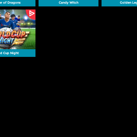
r of Dragons
Candy Witch
Golden Le
d Cup Night