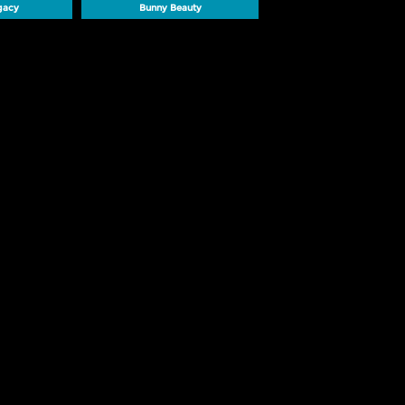
gacy
Bunny Beauty