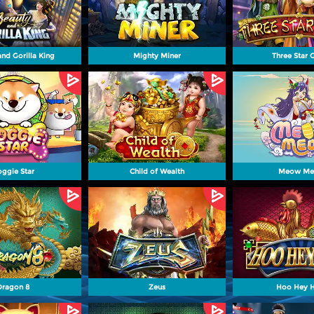
nd Gorilla King
Mighty Miner
Three Star 
ggie Star
Child of Wealth
Meow M
Dragon 8
Zeus
Hoo Hey 