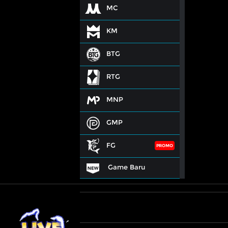
MC
KM
BTG
RTG
MNP
GMP
FG
PROMO
Game Baru