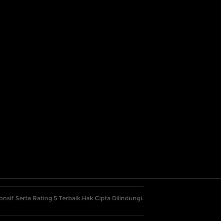
sif Serta Rating 5 Terbaik.Hak Cipta Dilindungi.