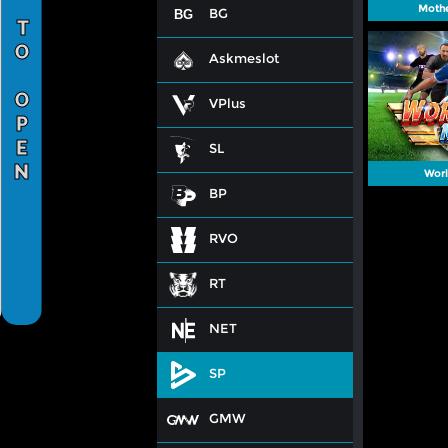
TAP TO OPEN
Mothe
BG
Askmeslot
VPlus
SL
Worl
BP
RVO
RT
NET
SP
GMW