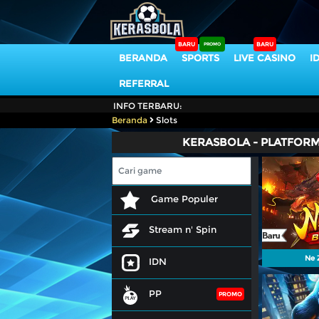
BARU
BARU
PROMO
BERANDA
SPORTS
LIVE CASINO
I
REFERRAL
INFO TERBARU:
Beranda
Slots
KERASBOLA - PLATFORM
Game Populer
Stream n' Spin
Ne 
IDN
PP
PROMO