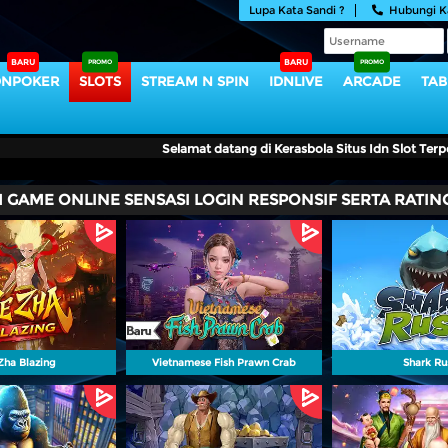
Lupa Kata Sandi ?
Hubungi K
BARU
BARU
PROMO
PROMO
DNPOKER
SLOTS
STREAM N SPIN
IDNLIVE
ARCADE
TAB
Selamat datang di Kerasbola Situs Idn Slot Terperca
 GAME ONLINE SENSASI LOGIN RESPONSIF SERTA RATING
Zha Blazing
Vietnamese Fish Prawn Crab
Shark Ru