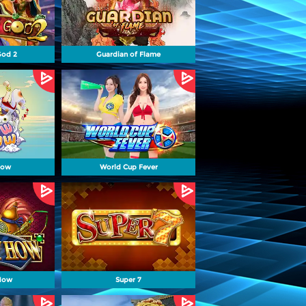
God 2
Guardian of Flame
eow
World Cup Fever
How
Super 7