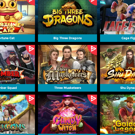
rtune Cat
Big Three Dragons
Cage Fig
ber Squad
Three Musketeers
Shu Dyna