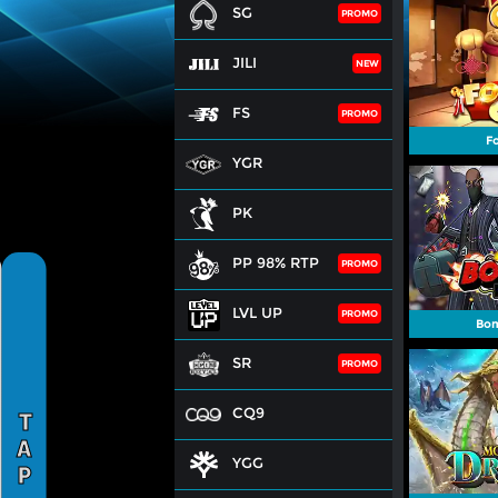
SG
PROMO
JILI
NEW
FS
PROMO
Fo
YGR
PK
PP 98% RTP
PROMO
LVL UP
PROMO
Bom
SR
PROMO
CQ9
YGG