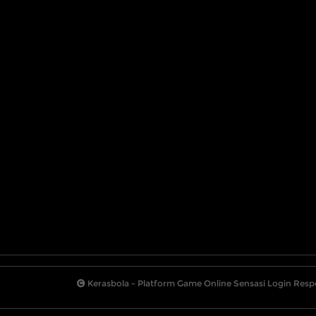
Kerasbola - Platform Game Online Sensasi Login Respon