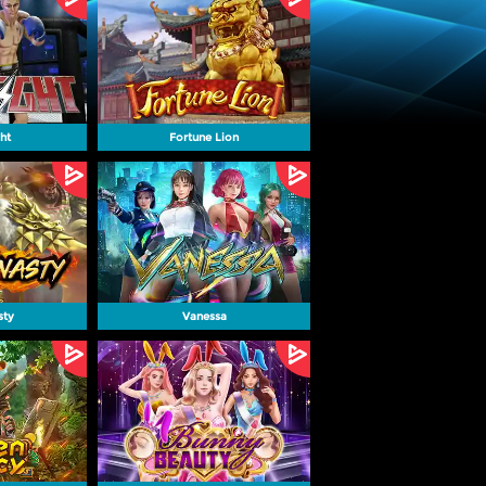
ht
Fortune Lion
sty
Vanessa