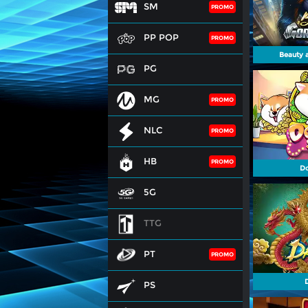
SM
PROMO
PP POP
PROMO
Beauty a
PG
MG
PROMO
NLC
PROMO
HB
PROMO
Do
5G
TTG
PT
PROMO
PS