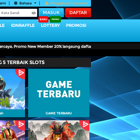
ami
Bahasa
Pengaduan Customer
DAFTAR
BARU
PROMO
LE
IDNRAFFLE
LOTTERY
PROMOSI
ya. Promo New Member 20% langsung daftar disini.
Selamat datang 
 5 TERBAIK SLOTS
sh
GAME TERBARU